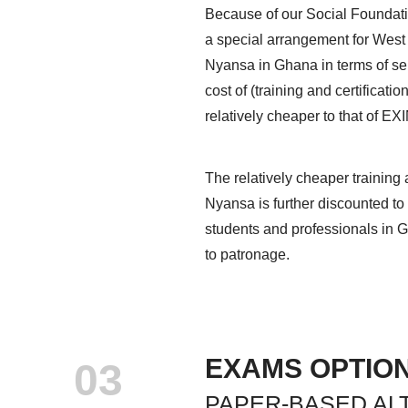
Because of our Social Foundati
a special arrangement for West
Nyansa in Ghana in terms of serv
cost of (training and certificat
relatively cheaper to that of EXI
The relatively cheaper training 
Nyansa is further discounted to 
students and professionals in G
to patronage.
EXAMS OPTIO
03
PAPER-BASED AL