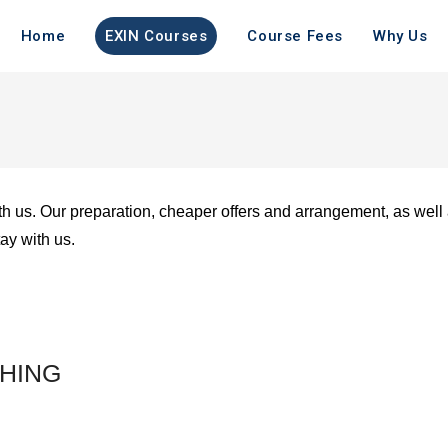
Home
EXIN Courses
Course Fees
Why Us
ith us. Our preparation, cheaper offers and arrangement, as wel
ay with us.
CHING