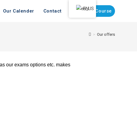
EN
Our Calender
Contact
Register Course
>
Our offers
l as our exams options etc. makes