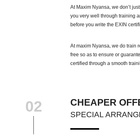
At Maxim Nyansa, we don’t just
you very well through training 
before you write the EXIN certif
At maxim Nyansa, we do train re
free so as to ensure or guarant
certified through a smooth train
CHEAPER OFF
02
SPECIAL ARRAN