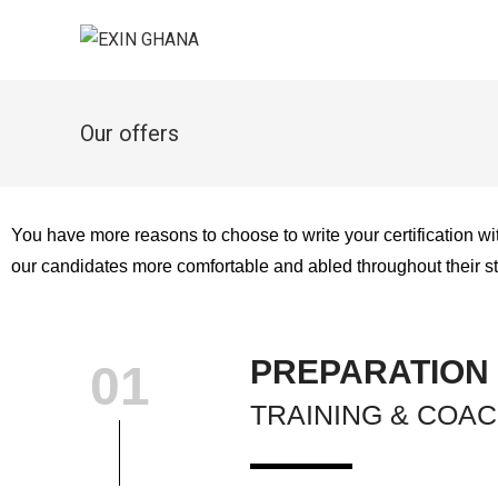
Our offers
You have more reasons to choose to write your certification w
our candidates more comfortable and abled throughout their st
PREPARATION
01
TRAINING & COA