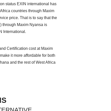
on status EXIN international has
 Africa countries through Maxim
ice price. That is to say that the
ion) through Maxim Nyansa is
N International.
and Certification cost at Maxim
make it more affordable for both
hana and the rest of West Africa
NS
TERNATIVE