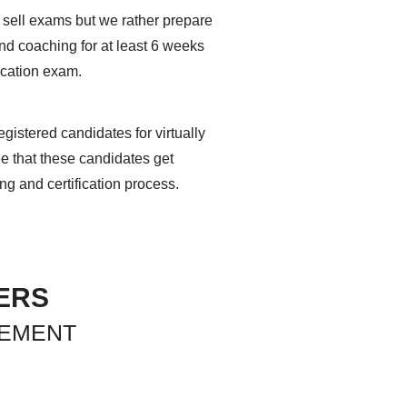
 sell exams but we rather prepare
and coaching for at least 6 weeks
ication exam.
gistered candidates for virtually
ee that these candidates get
ing and certification process.
ERS
GEMENT